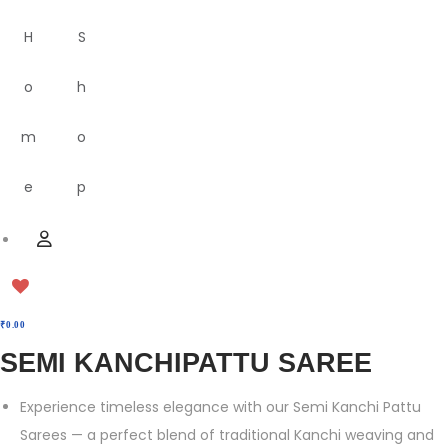
H
S
o
h
m
o
e
p
M
U
e
s
n
e
u
r
₹
0.00
SEMI KANCHIPATTU SAREE
Experience timeless elegance with our Semi Kanchi Pattu
Sarees — a perfect blend of traditional Kanchi weaving and