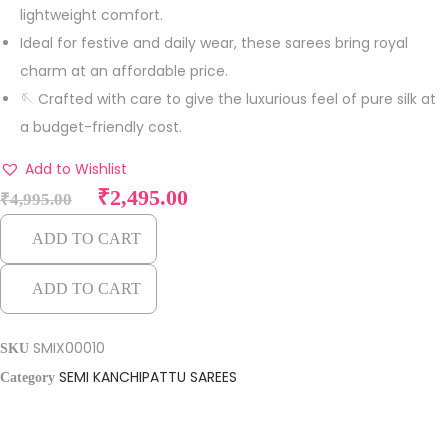
lightweight comfort.
Ideal for festive and daily wear, these sarees bring royal
charm at an affordable price.
🪡 Crafted with care to give the luxurious feel of pure silk at
a budget-friendly cost.
Add to Wishlist
O
C
₹
2,495.00
₹
4,995.00
r
u
ADD TO CART
i
r
g
r
ADD TO CART
i
e
n
n
SMIX00010
SKU
a
t
SEMI KANCHIPATTU SAREES
Category
l
p
p
r
r
i