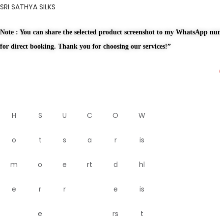
SRI SATHYA SILKS
Note : You can share the selected product screenshot to my WhatsApp n
for direct booking. Thank you for choosing our services!”
H
S
U
C
O
W
o
t
s
a
r
is
m
o
e
rt
d
hl
e
r
r
e
is
e
rs
t