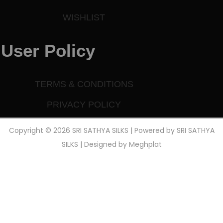
WISHLIST
User Policy
TERMS & CONDITIONS
PRIVACY POLICY
Copyright © 2026 SRI SATHYA SILKS | Powered by SRI SATHYA
SILKS | Designed by
Meghplat