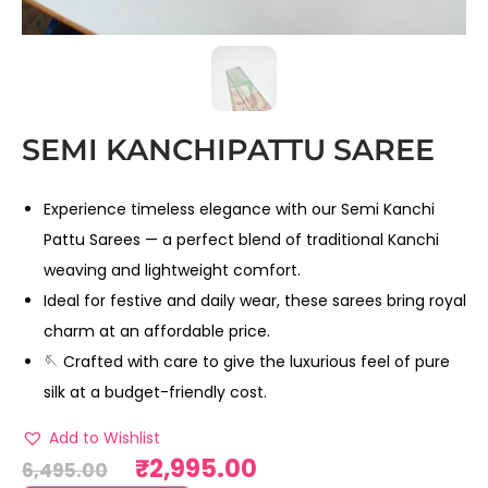
SEMI KANCHIPATTU SAREE
Experience timeless elegance with our Semi Kanchi
Pattu Sarees — a perfect blend of traditional Kanchi
weaving and lightweight comfort.
Ideal for festive and daily wear, these sarees bring royal
charm at an affordable price.
🪡 Crafted with care to give the luxurious feel of pure
silk at a budget-friendly cost.
Add to Wishlist
₹
2,995.00
6,495.00