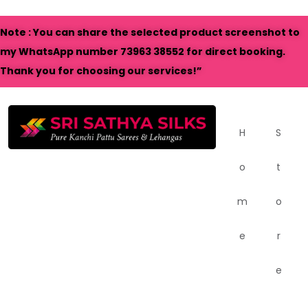
Note : You can share the selected product screenshot to
my WhatsApp number 73963 38552 for direct booking.
Thank you for choosing our services!”
H
S
o
t
m
o
e
r
e