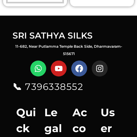
SRI SATHYA SILKS
11-682, Near Putlamma Temple Back Side, Dharmavaram-
515671
📞
7396338552
Qui
Le
Ac
Us
ck
gal
co
er