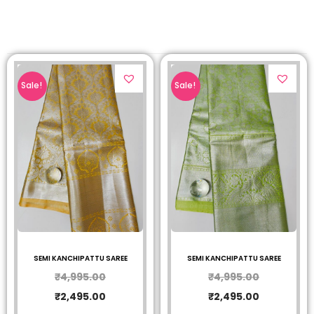
Sale!
Sale!
SEMI KANCHIPATTU SAREE
SEMI KANCHIPATTU SAREE
₹
4,995.00
₹
4,995.00
₹
2,495.00
₹
2,495.00