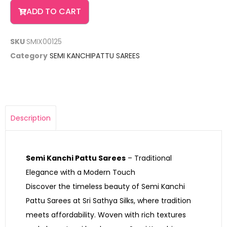
ADD TO CART
SKU
SMIX00125
Category
SEMI KANCHIPATTU SAREES
Description
Semi Kanchi Pattu Sarees
– Traditional
Elegance with a Modern Touch
Discover the timeless beauty of Semi Kanchi
Pattu Sarees at Sri Sathya Silks, where tradition
meets affordability. Woven with rich textures