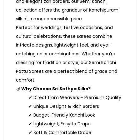
and elegant zari borders, our Semi Kanchi
collection offers the grandeur of Kanchipuram
silk at a more accessible price.
Perfect for weddings, festive occasions, and
cultural celebrations, these sarees combine
intricate designs, lightweight feel, and eye-
catching color combinations. Whether you’re
dressing for tradition or style, our Semi Kanchi
Pattu Sarees are a perfect blend of grace and
comfort.
🪔
Why Choose Sri Sathya Silks?
✔ Direct from Weavers – Premium Quality
✔ Unique Designs & Rich Borders
✔ Budget-Friendly Kanchi Look
✔ Lightweight, Easy to Drape
✔ Soft & Comfortable Drape