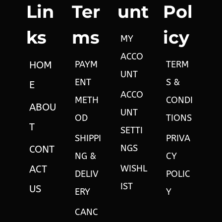
Lin
Ter
unt
Pol
ks
ms
icy
MY
ACCO
PAYM
TERM
HOM
UNT
ENT
S &
E
ACCO
METH
CONDI
ABOU
UNT
OD
TIONS
T
SETTI
SHIPPI
PRIVA
NGS
CONT
NG &
CY
WISHL
ACT
DELIV
POLIC
IST
US
ERY
Y
CANC