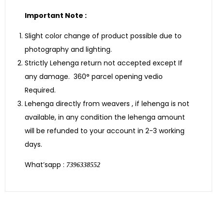
Important Note :
Slight color change of product possible due to
photography and lighting.
Strictly Lehenga return not accepted except If
any damage. 360° parcel opening vedio
Required.
Lehenga directly from weavers , if lehenga is not
available, in any condition the lehenga amount
will be refunded to your account in 2-3 working
days.
What’sapp :
7396338552