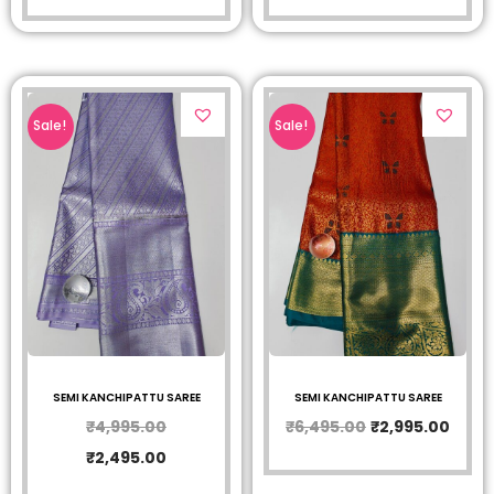
Sale!
Sale!
SEMI KANCHIPATTU SAREE
SEMI KANCHIPATTU SAREE
₹
4,995.00
₹
6,495.00
₹
2,995.00
₹
2,495.00