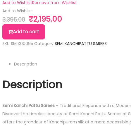
Add to Wishlist
Remove from Wishlist
Add to Wishlist
₹
2,195.00
3,395.00
Add to cart
SKU
SMIX00095
Category
SEMI KANCHIPATTU SAREES
Description
Description
Semi Kanchi Pattu Sarees
– Traditional Elegance with a Moder
Discover the timeless beauty of Semi Kanchi Pattu Sarees at Sri
offers the grandeur of Kanchipuram silk at a more accessible p