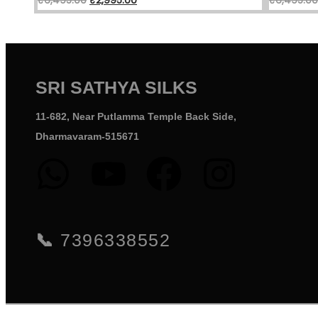
SRI SATHYA SILKS
11-682, Near Putlamma Temple Back Side,
Dharmavaram-515671
📞
7396338552