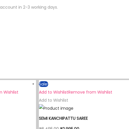
 account in 2-3 working days.
Sale!
 Wishlist
Add to Wishlist
Remove from Wishlist
Add to Wishlist
SEMI KANCHIPATTU SAREE
₹
6,495.00
₹
2,995.00