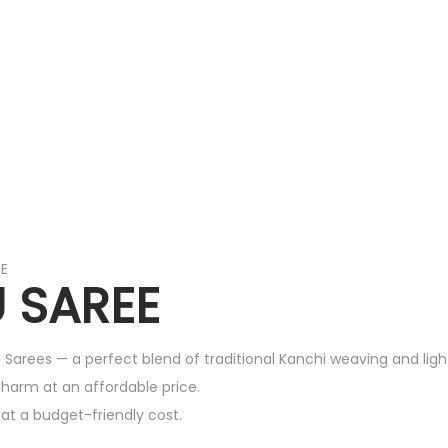
EE
 SAREE
 Sarees — a perfect blend of traditional Kanchi weaving and lig
 charm at an affordable price.
k at a budget-friendly cost.