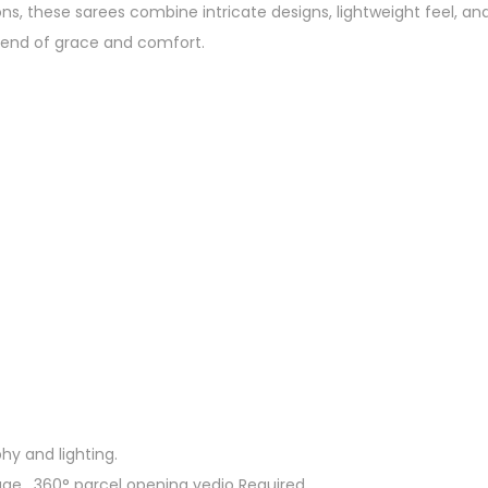
ions, these sarees combine intricate designs, lightweight feel, 
blend of grace and comfort.
hy and lighting.
ge. 360° parcel opening vedio Required.