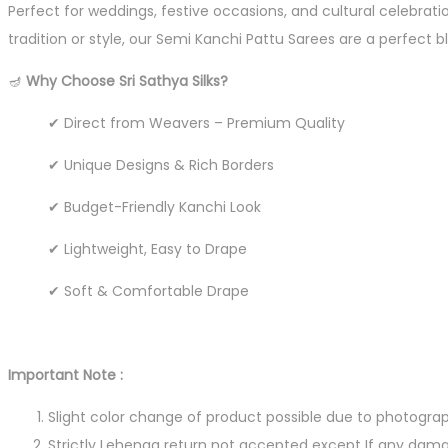
Perfect for weddings, festive occasions, and cultural celebrat
tradition or style, our Semi Kanchi Pattu Sarees are a perfect 
🪔
Why Choose Sri Sathya Silks?
✔ Direct from Weavers – Premium Quality
✔ Unique Designs & Rich Borders
✔ Budget-Friendly Kanchi Look
✔ Lightweight, Easy to Drape
✔ Soft & Comfortable Drape
Important Note :
Slight color change of product possible due to photograp
Strictly Lehenga return not accepted except If any dama