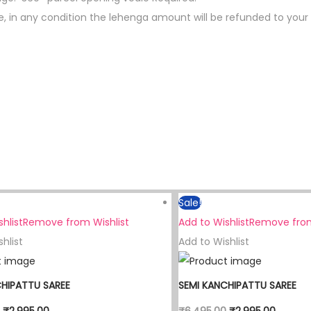
le, in any condition the lehenga amount will be refunded to your
Sale!
hlist
Remove from Wishlist
Add to Wishlist
Remove from
hlist
Add to Wishlist
CHIPATTU SAREE
SEMI KANCHIPATTU SAREE
₹
2,995.00
₹
6,495.00
₹
2,995.00