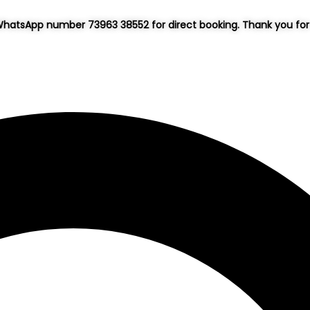
hatsApp number 73963 38552 for direct booking. Thank you for 