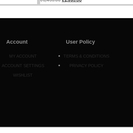
Account
User Policy
MY ACCOUNT
TERMS & CONDITIONS
ACCOUNT SETTINGS
PRIVACY POLICY
WISHLIST