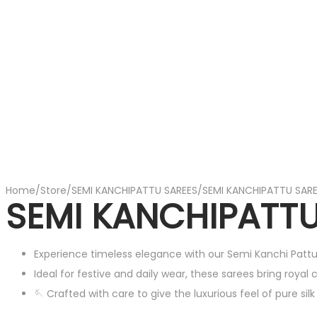
Home
/
Store
/
SEMI KANCHIPATTU SAREES
/
SEMI KANCHIPATTU SAR
SEMI KANCHIPATTU
Experience timeless elegance with our Semi Kanchi Pattu
Ideal for festive and daily wear, these sarees bring royal
🪡 Crafted with care to give the luxurious feel of pure sil