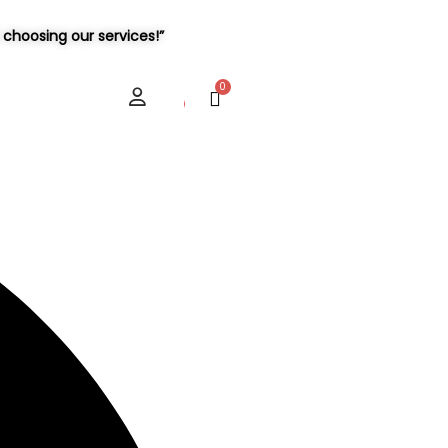
choosing our services!”
User