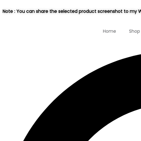
Note : You can share the selected product screenshot to my W
Home
Shop