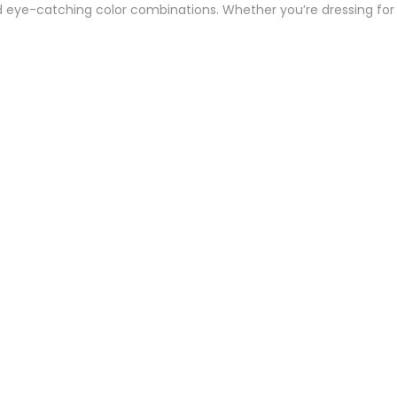
and eye-catching color combinations. Whether you’re dressing for