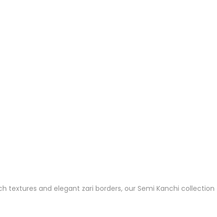
ch textures and elegant zari borders, our Semi Kanchi collection