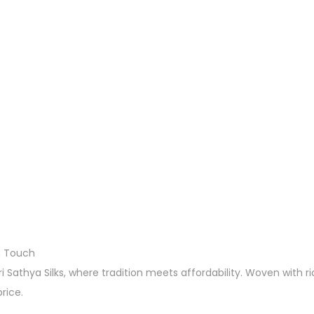
n Touch
 Sathya Silks, where tradition meets affordability. Woven with ri
rice.