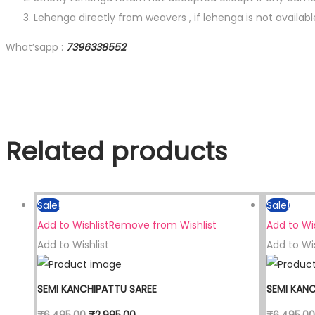
Lehenga directly from weavers , if lehenga is not availab
What’sapp :
7396338552
Related products
Sale!
Sale!
Add to Wishlist
Remove from Wishlist
Add to Wis
Add to Wishlist
Add to Wis
SEMI KANCHIPATTU SAREE
SEMI KAN
₹
6,495.00
₹
2,995.00
₹
6,495.00