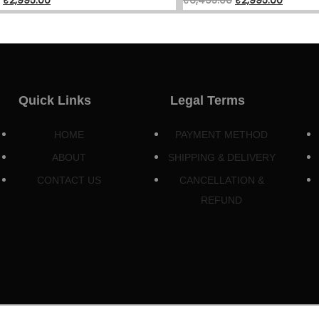
Quick Links
Legal Terms
HOME
PAYMENT METHOD
ABOUT
SHIPPING & DELIVERY
CONTACT US
CANCELLATION &
REFUND