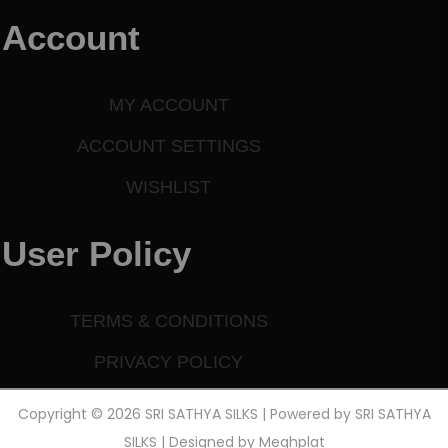
Account
MY ACCOUNT
ACCOUNT SETTINGS
WISHLIST
User Policy
TERMS & CONDITIONS
PRIVACY POLICY
Copyright © 2026 SRI SATHYA SILKS | Powered by SRI SATHYA
SILKS | Designed by
Meghplat