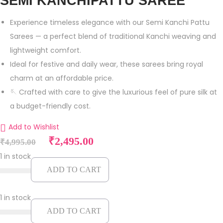
SEMI KANCHIPATTU SAREE
Experience timeless elegance with our Semi Kanchi Pattu
Sarees — a perfect blend of traditional Kanchi weaving and
lightweight comfort.
Ideal for festive and daily wear, these sarees bring royal
charm at an affordable price.
🪡 Crafted with care to give the luxurious feel of pure silk at
a budget-friendly cost.
Add to Wishlist
O
C
₹
2,495.00
₹
4,995.00
r
u
1 in stock
i
r
ADD TO CART
g
r
i
e
1 in stock
n
n
ADD TO CART