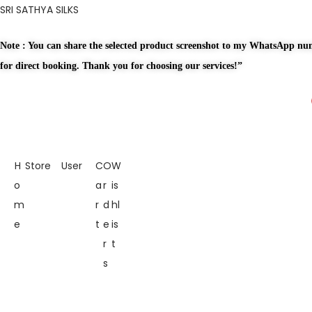
SRI SATHYA SILKS
Note : You can share the selected product screenshot to my WhatsApp n
for direct booking. Thank you for choosing our services!”
H
Store
User
C
O
W
o
a
r
is
m
r
d
hl
e
t
e
is
r
t
s