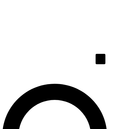
Hamburger To