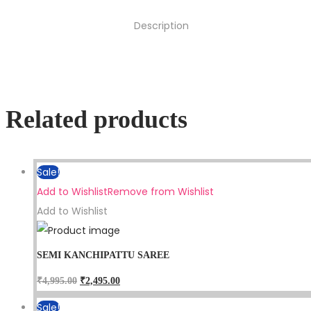
Description
Related products
Sale!
Add to Wishlist
Remove from Wishlist
Add to Wishlist
SEMI KANCHIPATTU SAREE
₹
4,995.00
₹
2,495.00
Sale!