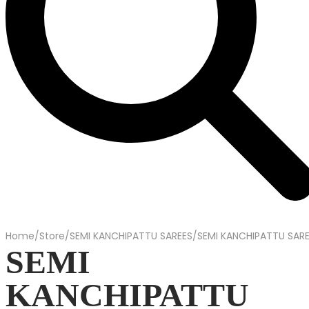
Home
/
Store
/
SEMI KANCHIPATTU SAREES
/
SEMI KANCHIPATTU SAR
SEMI
KANCHIPATTU