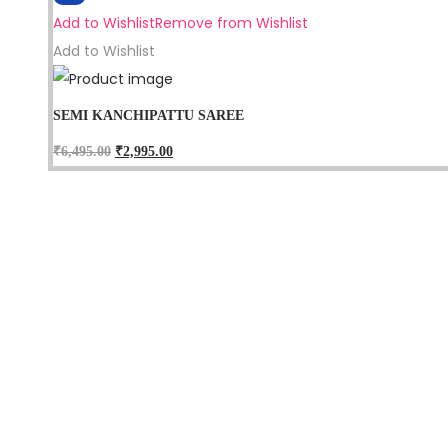
Add to Wishlist
Remove from Wishlist
Add to Wishlist
SEMI KANCHIPATTU SAREE
₹
6,495.00
₹
2,995.00