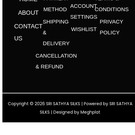
ACCOUNT
METHOD
CONDITIONS
ABOUT
SETTINGS
SHIPPING
PRIVACY
CONTACT
WISHLIST
&
POLICY
US
DELIVERY
CANCELLATION
& REFUND
Copyright © 2026 SRI SATHYA SILKS | Powered by SRI SATHYA
SILKS | Designed by
Meghplat