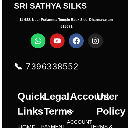
SRI SATHYA SILKS
11-682, Near Putlamma Temple Back Side, Dharmavaram-
515671
📞
7396338552
Quick
Legal
Account
User
Links
Terms
Policy
MY
ACCOUNT
PAYMENT
TERMS &
HOME