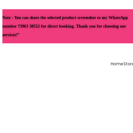
Note : You can share the selected product screenshot to my WhatsApp
number 73963 38552 for direct booking. Thank you for choosing our
services!”
Home
Stor