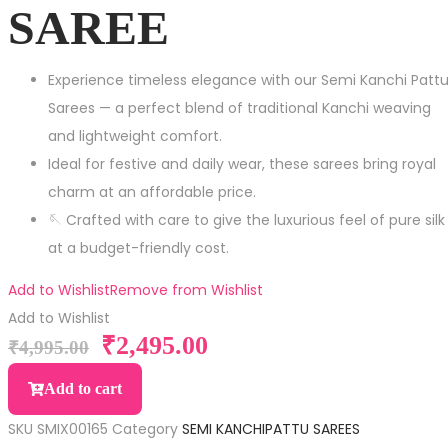
SAREE
Experience timeless elegance with our Semi Kanchi Patt
Sarees — a perfect blend of traditional Kanchi weaving
and lightweight comfort.
Ideal for festive and daily wear, these sarees bring royal
charm at an affordable price.
🪡 Crafted with care to give the luxurious feel of pure silk
at a budget-friendly cost.
Add to Wishlist
Remove from Wishlist
Add to Wishlist
₹
2,495.00
₹
4,995.00
Add to cart
SKU
SMIX00165
Category
SEMI KANCHIPATTU SAREES