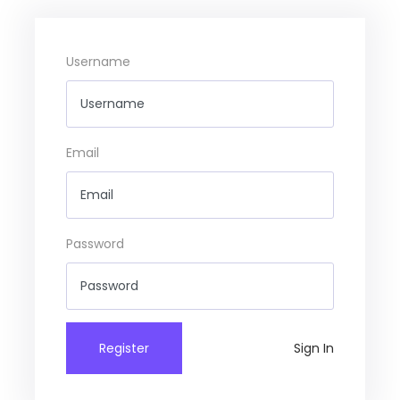
Username
Email
Password
Register
Sign In