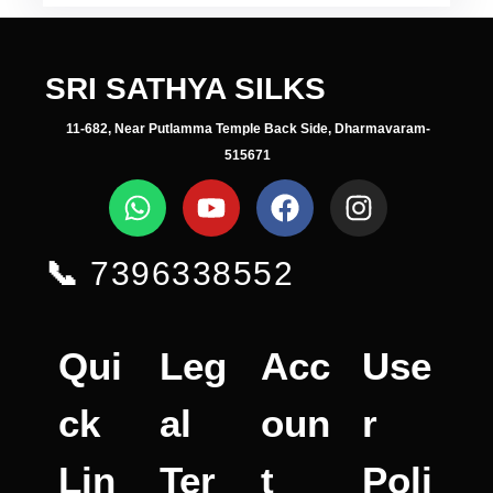
SRI SATHYA SILKS
11-682, Near Putlamma Temple Back Side, Dharmavaram-
515671
📞
7396338552
Qui
Leg
Acc
Use
ck
al
oun
r
Lin
Ter
t
Poli