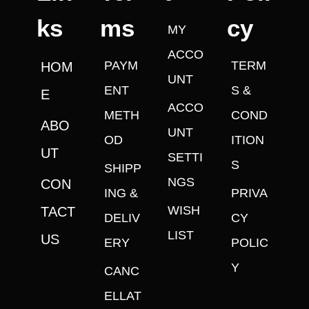
ks
ms
cy
MY
ACCO
PAYM
TERM
HOM
UNT
ENT
S &
E
ACCO
METH
COND
ABO
UNT
OD
ITION
UT
SETTI
S
SHIPP
NGS
CON
ING &
PRIVA
WISH
TACT
DELIV
CY
LIST
US
ERY
POLIC
Y
CANC
ELLAT