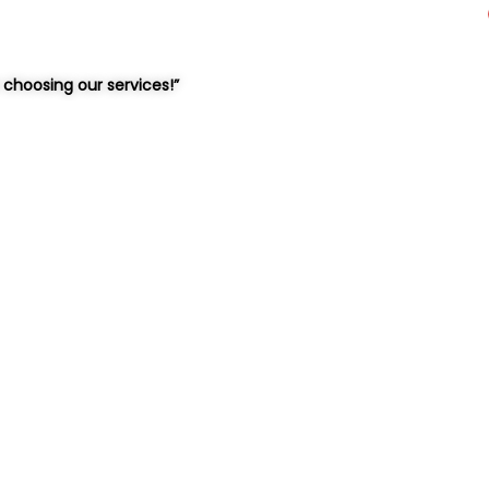
choosing our services!”