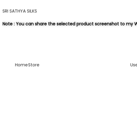
SRI SATHYA SILKS
Note : You can share the selected product screenshot to my W
Home
Store
Us