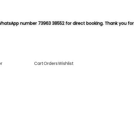
hatsApp number 73963 38552 for direct booking. Thank you for 
er
Cart
Orders
Wishlist