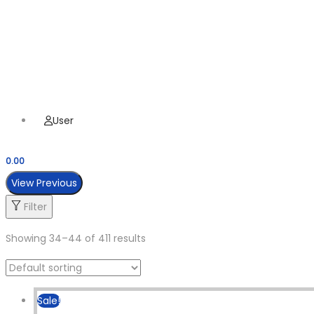
Hamburger Toggle Menu
Menu
User
0.00
View Previous
Filter
Showing
34
–
44
of 411 results
Sale!