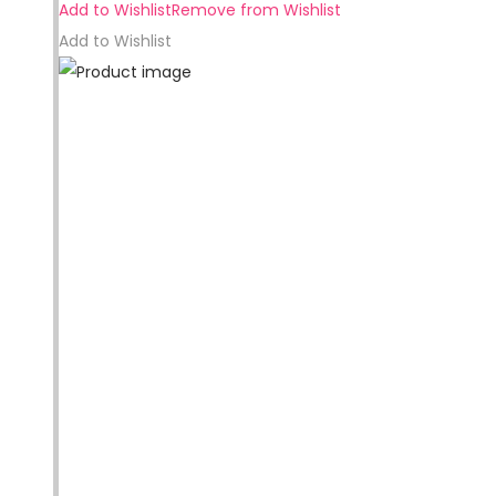
Add to Wishlist
Remove from Wishlist
Add to Wishlist