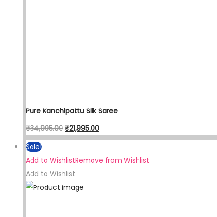
Pure Kanchipattu Silk Saree
Original
Current
₹
34,995.00
₹
21,995.00
price
price
Sale!
was:
is:
Add to Wishlist
Remove from Wishlist
₹34,995.00.
₹21,995.00.
Add to Wishlist